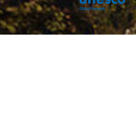
Djerdap UNESCO Global Geopark features some of the
most diverse and gorgeous geology, spanning from the
oldest Proterozoic rocks to the youngest Quaternary
sediments.
The powerful Danube incised into the mountains, leaving
behind fascinating geological profiles, such as those in