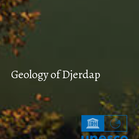
Geology of Djerdap