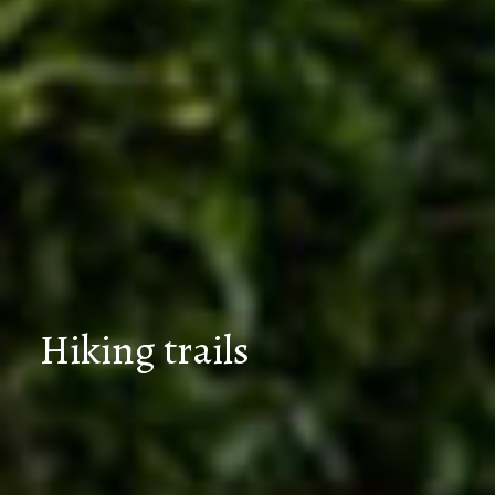
Hiking trails