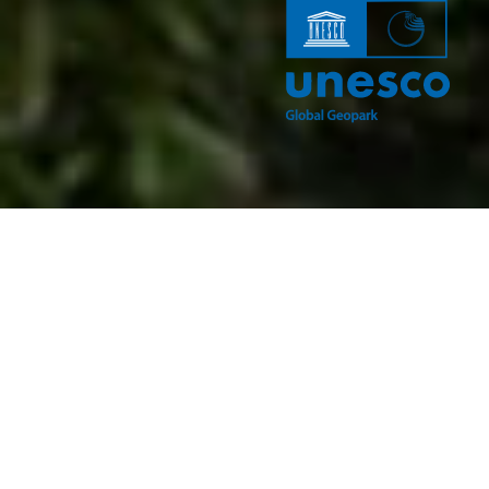
According to many experts, walking in a natural
environment is one of
the healthiest types of recreation. It is not necessary to