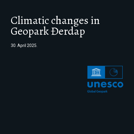
Climatic changes in
Geopark Đerdap
30. April 2025.