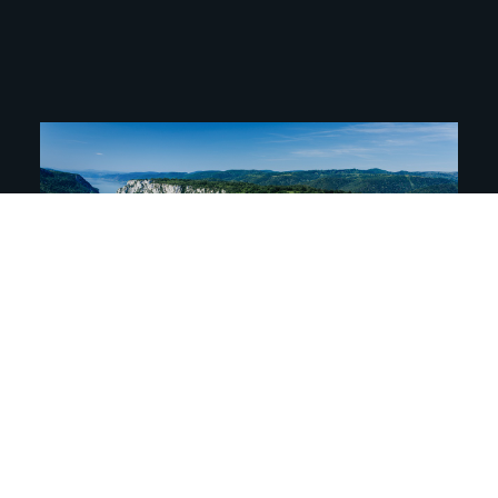
We are proud to announce that Djerdap
Geopark has successfully undergone the