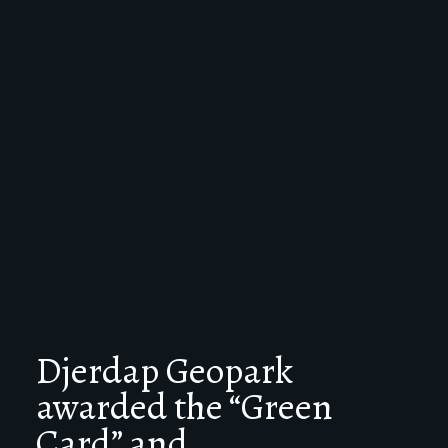
Djerdap Geopark
awarded the “Green
Card” and