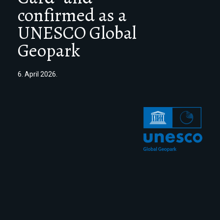
confirmed as a
UNESCO Global
Geopark
6. April 2026.