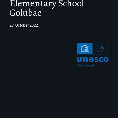
Elementary School
Golubac
20. October 2022.