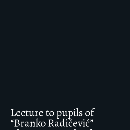
Lecture to pupils of
“Branko Radičević”