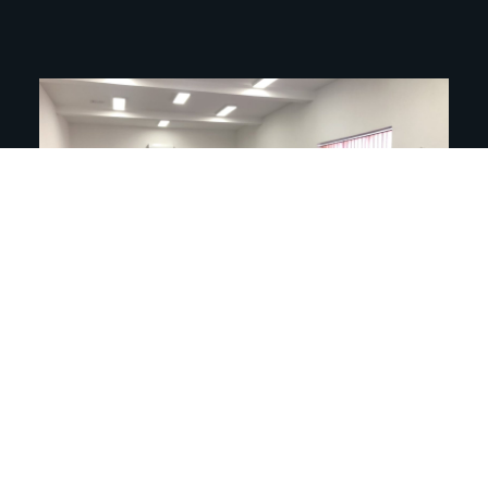
On October 14, pupils of the 7th and 8th
grades of the “Branko Radicević” Elementary