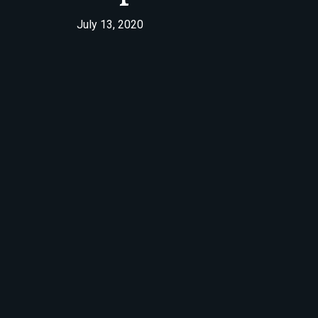
July 13, 2020