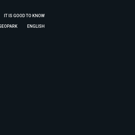
IT IS GOOD TO KNOW
 GEOPARK
ENGLISH