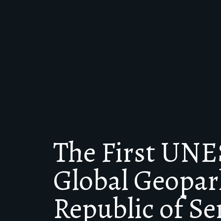
The First UN
Global Geopark
Republic of Se