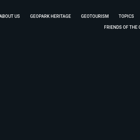
ABOUT US
GEOPARK HERITAGE
GEOTOURISM
TOPICS
FRIENDS OF THE