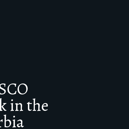
ESCO
 in the
rbia