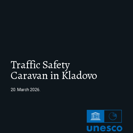
Traffic Safety
Caravan in Kladovo
20. March 2026.