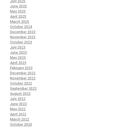
July 2025
June 2025
May 2025
April 2025
March 2025
October 2024
December 2023
November 2023
October 2023
July 2023
June 2023
May 2023
April 2023
February 2023
December 2022
November 2022
October 2022
September 2022
August 2022
July 2022
June 2022
May 2022
April 2022
March 2022
October 2020