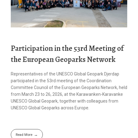
Participation in the 53rd Meeting of
the European Geoparks Network
Representatives of the UNESCO Global Geopark Djerdap
participated in the 53rd meeting of the Coordination
Committee Council of the European Geoparks Network, held
from March 23 to 26, 2026, at the Karawanken-Karavanke
UNESCO Global Geopark, together with colleagues from
UNESCO Global Geoparks across Europe.
Read More