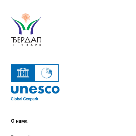
О нама