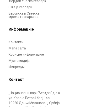
Ђердап Унеско геопарк
Шта је геопарк
Европска и Светска
мрежа геопаркова
Информације
Контакти
Мапа сајта
Корисне информације
Мултимедија
Импресум
Контакт
„Национални парк Ђердап“ д.о.о.
ул. Краља Петра I број 14а
19220 Доњи Милановац, Србија