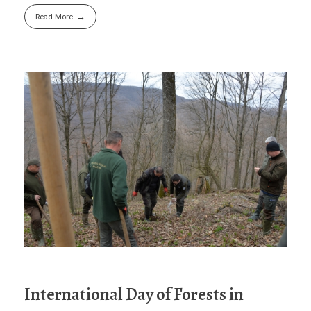
Read More
International Day of Forests in