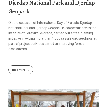
Djerdap National Park and Djerdap
Geopark
On the occasion of International Day of Forests, Djerdap
National Park and Djerdap Geopark, in cooperation with the
Institute of Forestry Belgrade, carried out a tree-planting
initiative involving more than 1,000 sessile oak seedlings as
part of project activities aimed at improving forest
ecosystems.
Read More