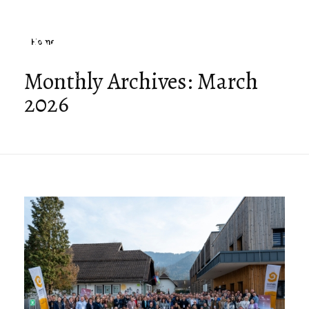
Home
Monthly Archives: March
2026