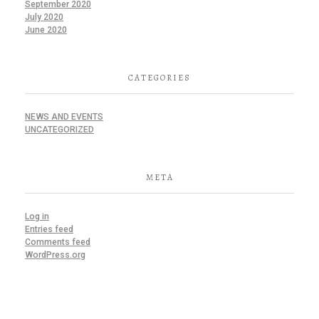
September 2020
July 2020
June 2020
CATEGORIES
NEWS AND EVENTS
UNCATEGORIZED
META
Log in
Entries feed
Comments feed
WordPress.org