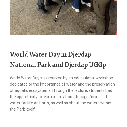
World Water Day in Djerdap
National Park and Djerdap UGGp
World Water Day was marked by an educational workshop
dedicated to the importance of water and the preservation
of aquatic ecosystems.Through the lecture, students had
the opportunity to learn more about the significance of
water for life on Earth, as well as about the waters within
the Park itself.