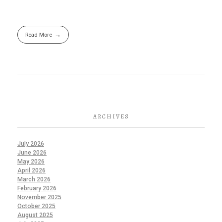
Read More
ARCHIVES
July 2026
June 2026
May 2026
April 2026
March 2026
February 2026
November 2025
October 2025
August 2025