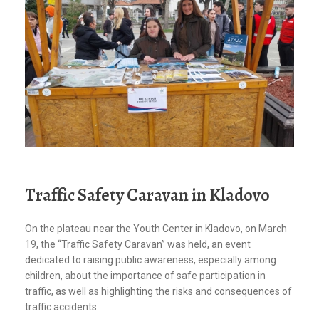
Traffic Safety Caravan in Kladovo
On the plateau near the Youth Center in Kladovo, on March
19, the “Traffic Safety Caravan” was held, an event
dedicated to raising public awareness, especially among
children, about the importance of safe participation in
traffic, as well as highlighting the risks and consequences of
traffic accidents.