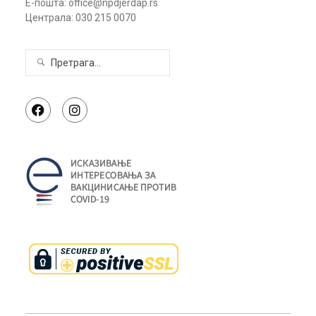
Е-пошта: office@npdjerdap.rs
Централа: 030 215 0070