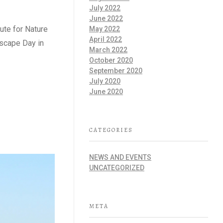
July 2022
June 2022
tute for Nature
May 2022
April 2022
dscape Day in
March 2022
October 2020
September 2020
July 2020
June 2020
CATEGORIES
NEWS AND EVENTS
UNCATEGORIZED
META