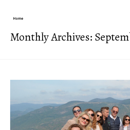
Home
Monthly Archives: Septem