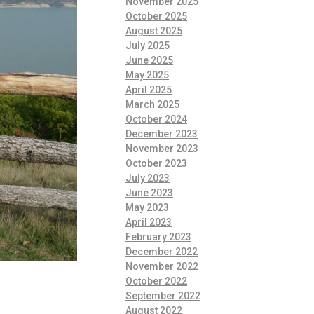
November 2025
October 2025
August 2025
July 2025
June 2025
May 2025
April 2025
March 2025
October 2024
December 2023
November 2023
October 2023
July 2023
June 2023
May 2023
April 2023
February 2023
December 2022
November 2022
October 2022
September 2022
August 2022