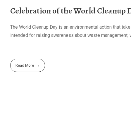
Celebration of the World Cleanup 
The World Cleanup Day is an environmental action that takes
intended for raising awareness about waste management, wit
Read More