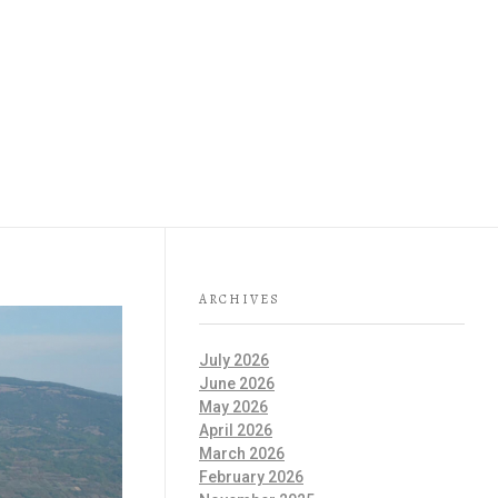
IT IS GOOD TO KNOW
 GEOPARK
ENGLISH
ARCHIVES
July 2026
June 2026
May 2026
April 2026
March 2026
February 2026