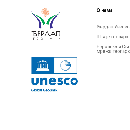
О нама
Ђердап Унеско
Шта је геопарк
Европска и Св
мрежа геопар