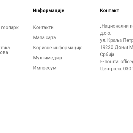
Информације
Контакт
„Национални п
 геопарк
Контакти
д.о.о.
Мапа сајта
ул. Краља Петр
19220 Доњи М
етска
Корисне информације
кова
Србија
Мултимедија
Е-пошта: offic
Импресум
Централа: 030