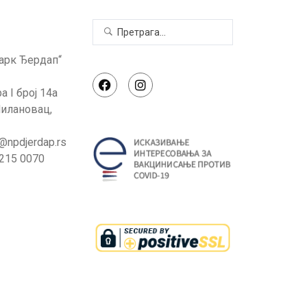
арк Ђердап“
а I број 14а
илановац,
e@npdjerdap.rs
 215 0070