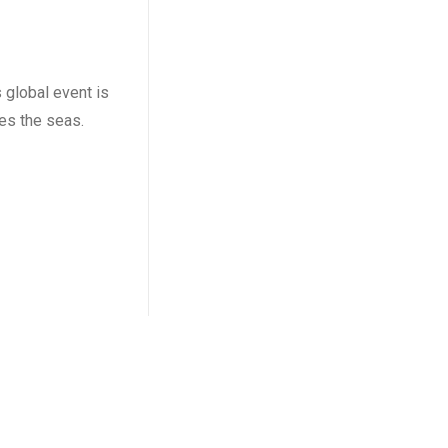
 global event is
es the seas.