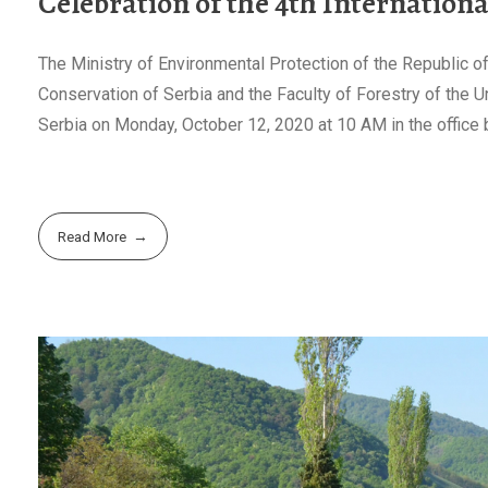
Celebration of the 4th Internation
The Ministry of Environmental Protection of the Republic of 
Conservation of Serbia and the Faculty of Forestry of the Un
Serbia on Monday, October 12, 2020 at 10 AM in the office b
Read More