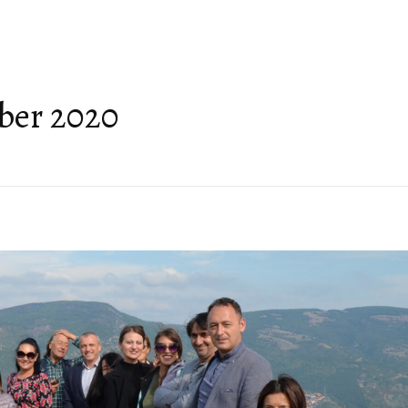
ABOUT US
GEOPARK HERITAGE
GEOTOURISM
TOPICS
FRIENDS OF THE
ber 2020