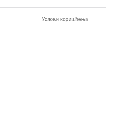
Услови коришћења