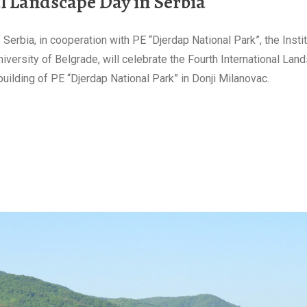
al Landscape Day in Serbia
Serbia, in cooperation with PE “Djerdap National Park”, the Insti
iversity of Belgrade, will celebrate the Fourth International Lan
uilding of PE “Djerdap National Park” in Donji Milanovac.