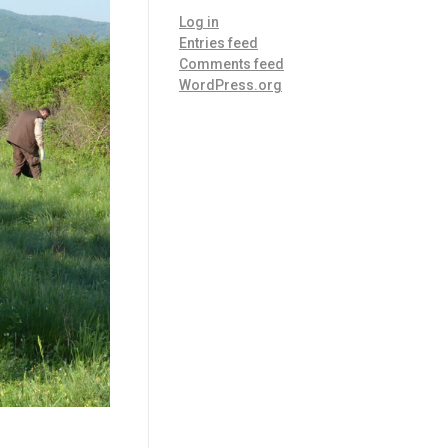
Log in
Entries feed
Comments feed
WordPress.org