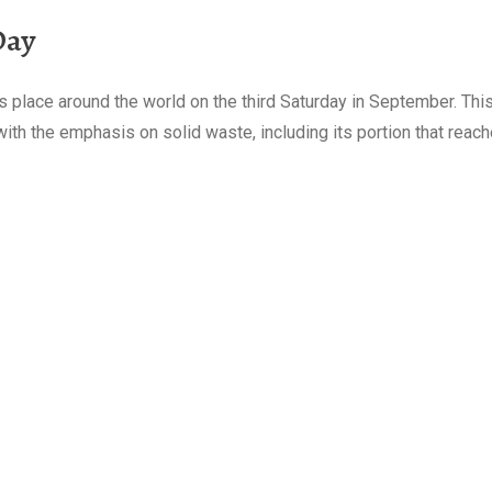
Day
 place around the world on the third Saturday in September. This
h the emphasis on solid waste, including its portion that reach