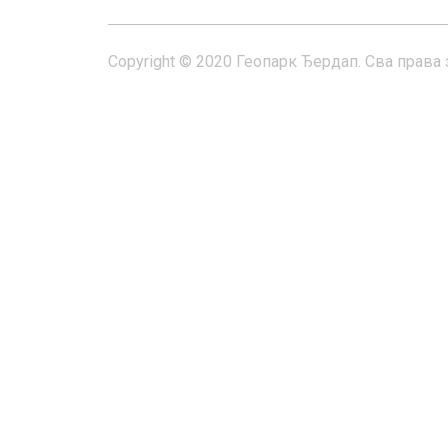
Copyright © 2020 Геопарк Ђердап. Сва права