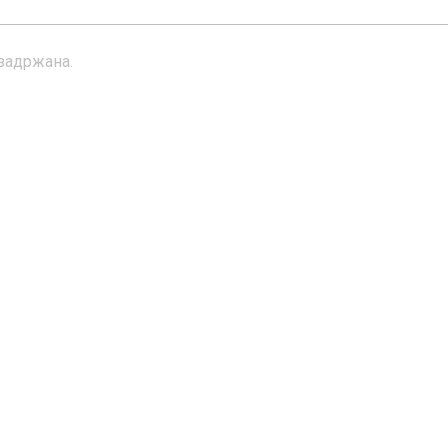
 задржана.